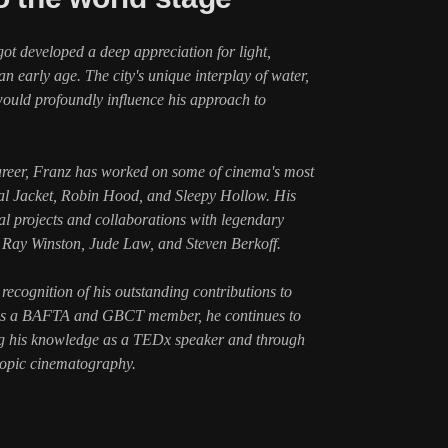
got developed a deep appreciation for light,
 early age. The city's unique interplay of water,
 would profoundly influence his approach to
areer, Franz has worked on some of cinema's most
tal Jacket, Robin Hood, and Sleepy Hollow. His
 projects and collaborations with legendary
, Ray Winston, Jude Law, and Steven Berkoff.
recognition of his outstanding contributions to
 As a BAFTA and GBCT member, he continues to
ng his knowledge as a TEDx speaker and through
copic cinematography.