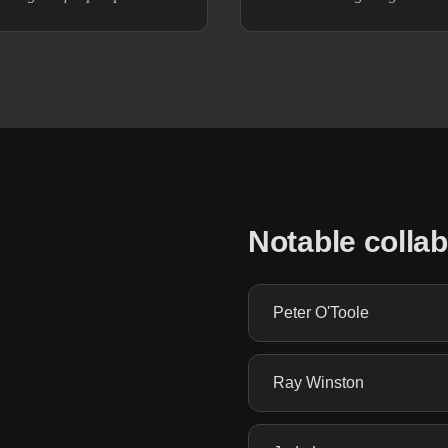
Notable colla
Peter O'Toole
Ray Winston