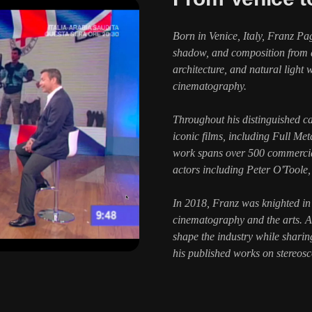
Born in Venice, Italy, Franz Pa
shadow, and composition from an
architecture, and natural light
cinematography.
Throughout his distinguished c
iconic films, including Full Me
work spans over 500 commercial
actors including Peter O'Toole
In 2018, Franz was knighted in 
cinematography and the arts.
shape the industry while shari
his published works on stereos