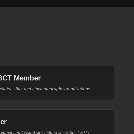
BCT Member
stigious film and cinematography organizations
er
eativity and visual storytelling since April 2023