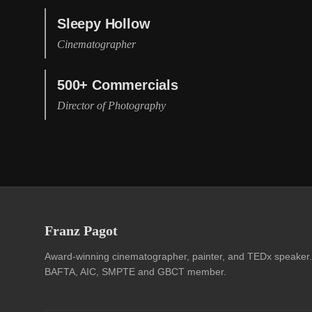
Sleepy Hollow
Cinematographer
500+ Commercials
Director of Photography
Franz Pagot
Award-winning cinematographer, painter, and TEDx speaker.
BAFTA, AIC, SMPTE and GBCT member.