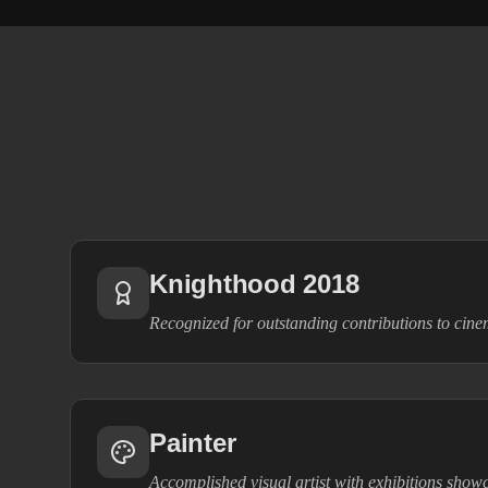
Knighthood 2018
Recognized for outstanding contributions to cin
Painter
Accomplished visual artist with exhibitions show