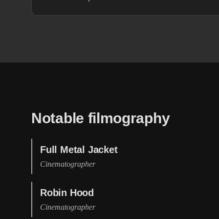
Notable filmography
Full Metal Jacket
Cinematographer
Robin Hood
Cinematographer