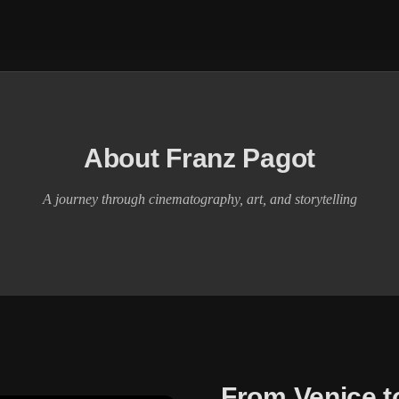
About Franz Pagot
A journey through cinematography, art, and storytelling
From Venice t