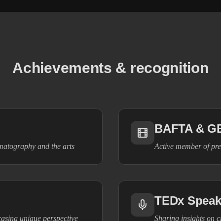
Achievements & recognition
BAFTA & G
ematography and the arts
Active member of pre
TEDx Speak
casing unique perspective
Sharing insights on cr