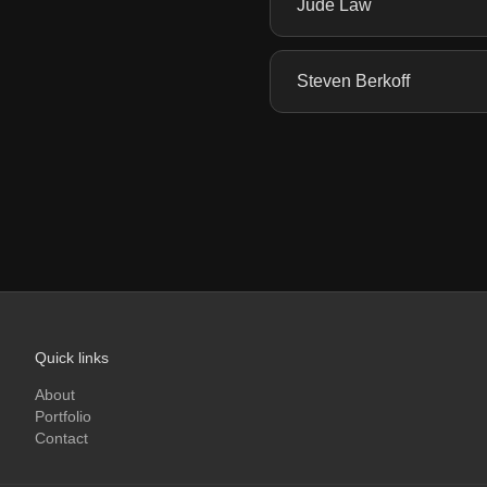
Jude Law
Steven Berkoff
Quick links
About
Portfolio
Contact