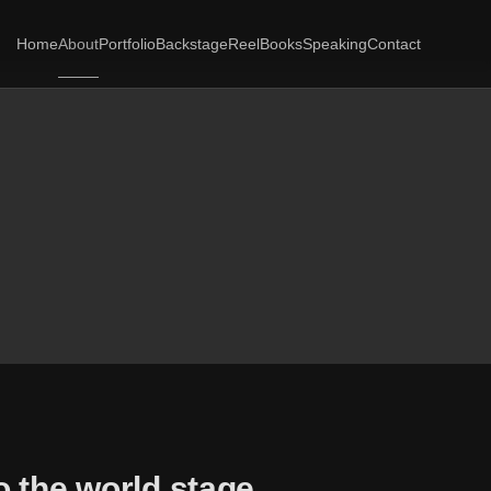
Home
About
Portfolio
Backstage
Reel
Books
Speaking
Contact
o the world stage