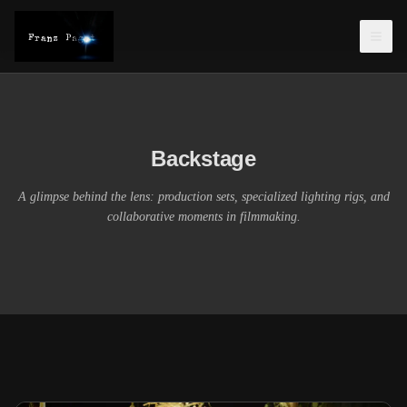
Backstage
A glimpse behind the lens: production sets, specialized lighting rigs, and
collaborative moments in filmmaking.