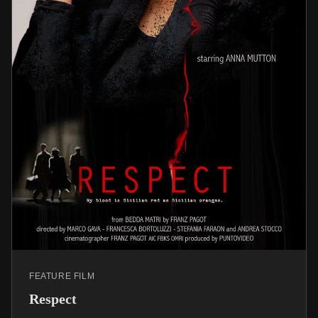
FEATURE FILM
Respect