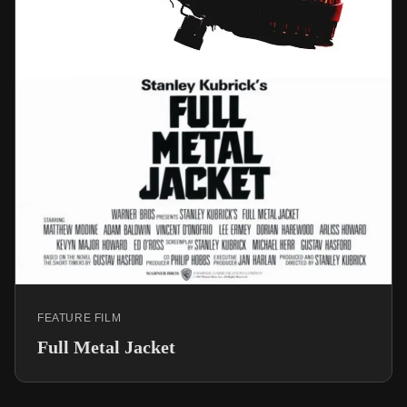
FEATURE FILM
Full Metal Jacket