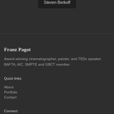
Steven Berkoff
Franz Pagot
Award-winning cinematographer, painter, and TEDx speaker.
BAFTA, AIC, SMPTE and GBCT member.
Quick links
About
Portfolio
Contact
Connect