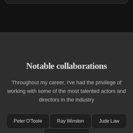
Notable collaborations
Throughout my career, I've had the privilege of
working with some of the most talented actors and
directors in the industry
Peter O'Toole
Ray Winston
Jude Law