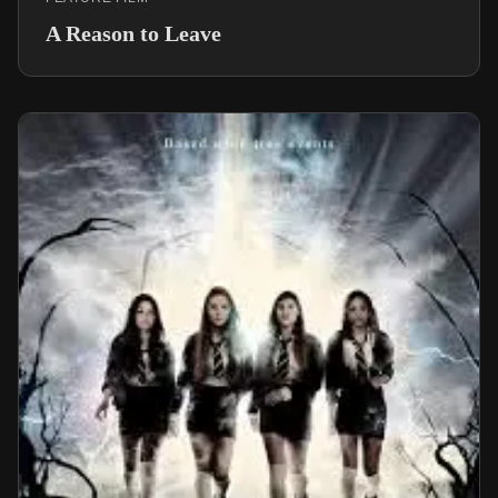
A Reason to Leave