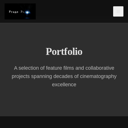
Portfolio
A selection of feature films and collaborative
projects spanning decades of cinematography
excellence