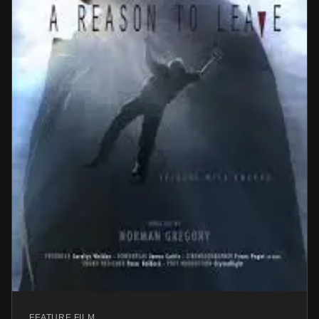
FEATURE FILM