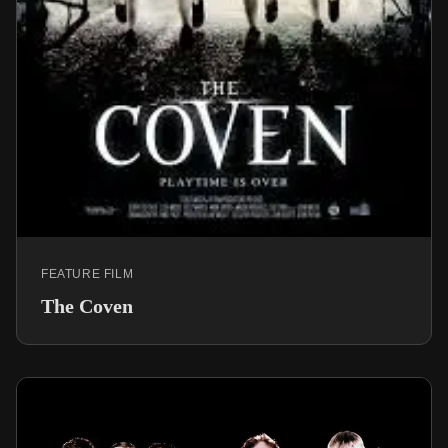
FEATURE FILM
The Coven