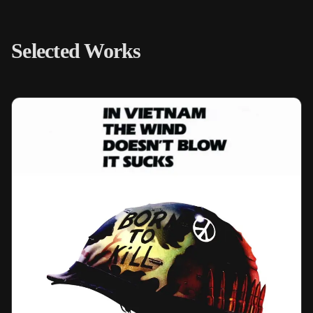
Selected Works