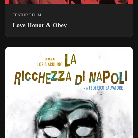
FEATURE FILM
Love Honor & Obey