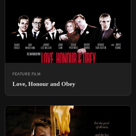
FEATURE FILM
Love, Honour and Obey