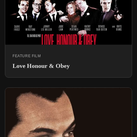
FEATURE FILM
Love Honour & Obey