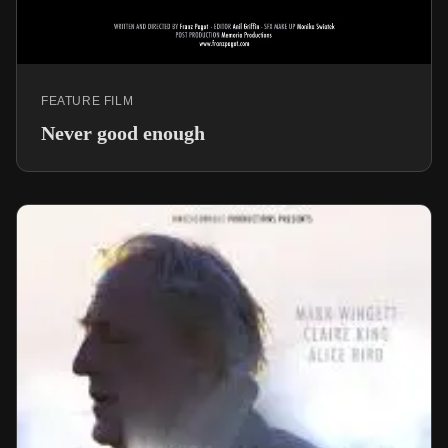
FEATURE FILM
Never good enough