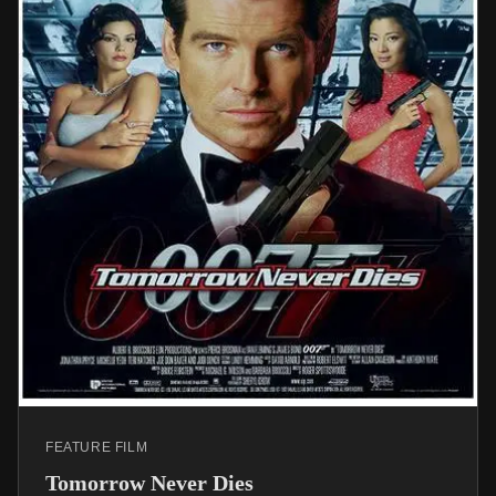
FEATURE FILM
Tomorrow Never Dies