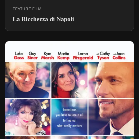
FEATURE FILM
La Ricchezza di Napoli