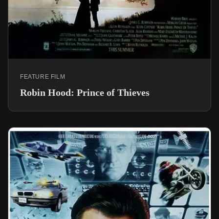
FEATURE FILM
Robin Hood: Prince of Thieves