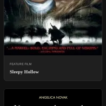
FEATURE FILM
Sleepy Hollow