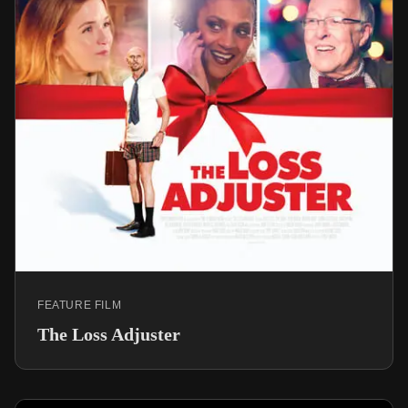
FEATURE FILM
The Loss Adjuster