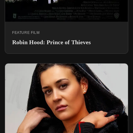
FEATURE FILM
Robin Hood: Prince of Thieves