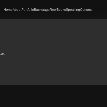
Home
About
Portfolio
Backstage
Reel
Books
Speaking
Contact
yle,