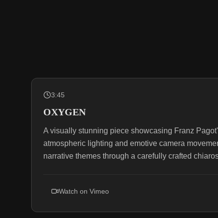
3:45
OXYGEN
A visually stunning piece showcasing Franz Pagot'
atmospheric lighting and emotive camera movemen
narrative themes through a carefully crafted chiaro
Watch on
Vimeo