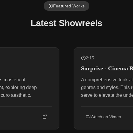
Featured Works
Latest Showreels
2:15
Surprise - Cinema R
s mastery of
A comprehensive look at 
t, exploring deep
genres and styles. This r
scuro aesthetic.
serve to elevate the unde
Watch on
Vimeo