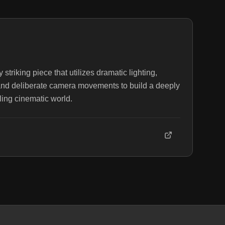
striking piece that utilizes dramatic lighting,
and deliberate camera movements to build a deeply
ing cinematic world.