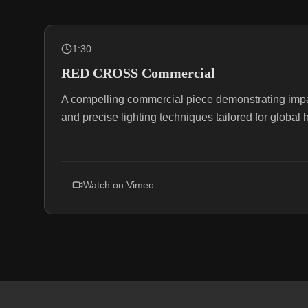
1:30
RED CROSS Commercial
A compelling commercial piece demonstrating impact
and precise lighting techniques tailored for globa
Watch on
Vimeo