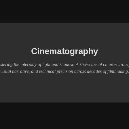
Cinematography
tering the interplay of light and shadow. A showcase of chiaroscuro st
visual narrative, and technical precision across decades of filmmaking.