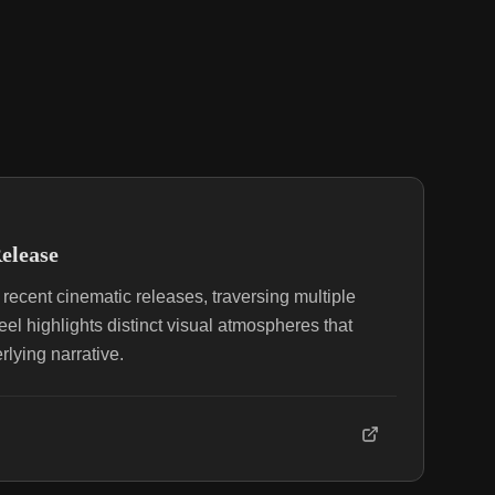
elease
recent cinematic releases, traversing multiple
eel highlights distinct visual atmospheres that
rlying narrative.