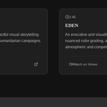
2:45
EDEN
ful visual storytelling
An evocative and visually 
l humanitarian campaigns.
nuanced color grading, 
atmospheric and compell
Watch on
Vimeo